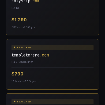
eazyship
.com
DA 10
$1,290
637 visits
20.0 yrs
★ FEATURED
templatehere
.com
DA 28
350K links
$790
18.1K visits
25.0 yrs
★ FEATURED