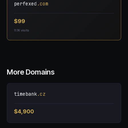
perfexed
.com
$99
11.1K visits
More Domains
timebank
.cz
$4,900