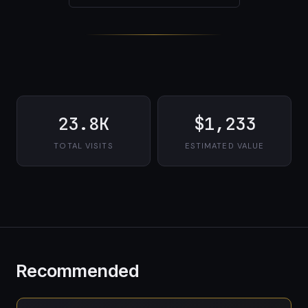
23.8K
$1,233
TOTAL VISITS
ESTIMATED VALUE
Recommended