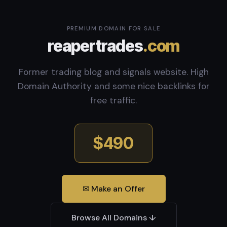
PREMIUM DOMAIN FOR SALE
reapertrades
.com
Former trading blog and signals website. High
Domain Authority and some nice backlinks for
free traffic.
$490
✉ Make an Offer
Browse All Domains ↓