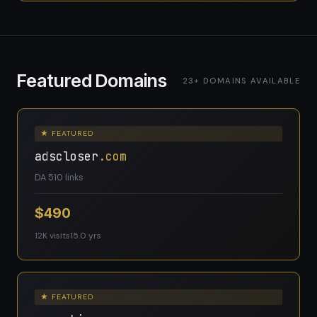
Featured Domains
23+ DOMAINS AVAILABLE
★ FEATURED
adscloser
.com
DA 5
10 links
$490
12K visits
15.0 yrs
★ FEATURED