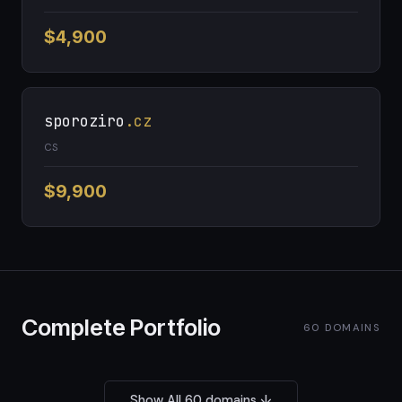
$4,900
sporoziro
.cz
CS
$9,900
Complete Portfolio
60 DOMAINS
Show All 60 domains ↓