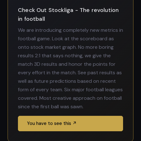
Check Out Stockliga - The revolution
in football
We are introducing completely new metrics in
football game. Look at the scoreboard as
onto stock market graph. No more boring
results 2:1 that says nothing, we give the
match 3D results and honor the points for
every effort in the match. See past results as
well as future predictions based on recent
form of every team. Six major football leagues
covered. Most creative approach on football
since the first ball was sawn.
You have to see this ↗