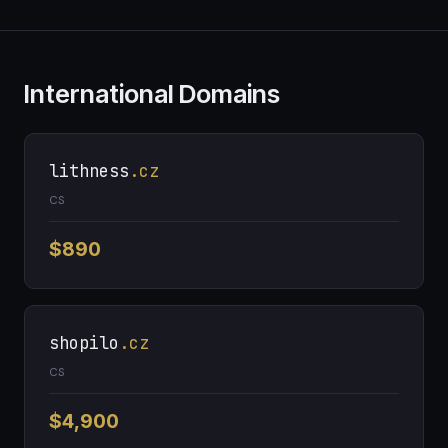
International Domains
lithness
.cz
CS
$890
shopilo
.cz
CS
$4,900