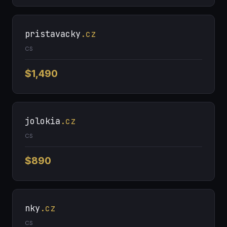
pristavacky
.cz
CS
$1,490
jolokia
.cz
CS
$890
nky
.cz
CS