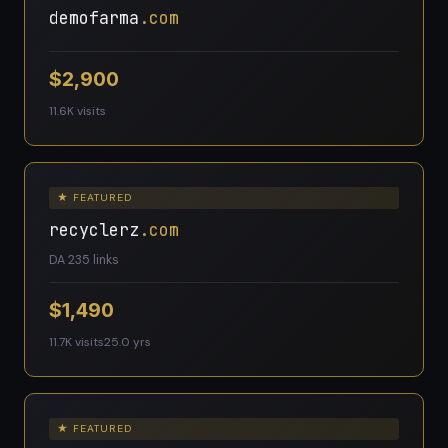
demofarma
.com
$2,900
11.6K visits
★ FEATURED
recyclerz
.com
DA 23
5 links
$1,490
11.7K visits
25.0 yrs
★ FEATURED