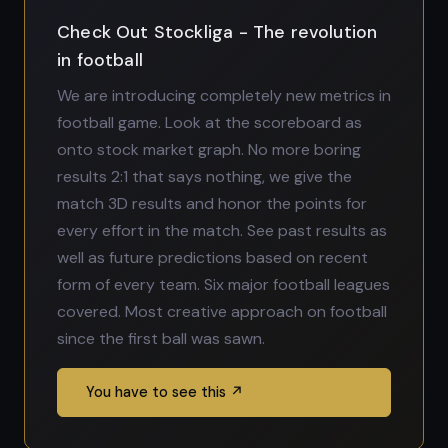
Check Out Stockliga - The revolution
in football
We are introducing completely new metrics in
football game. Look at the scoreboard as
onto stock market graph. No more boring
results 2:1 that says nothing, we give the
match 3D results and honor the points for
every effort in the match. See past results as
well as future predictions based on recent
form of every team. Six major football leagues
covered. Most creative approach on football
since the first ball was sawn.
You have to see this ↗