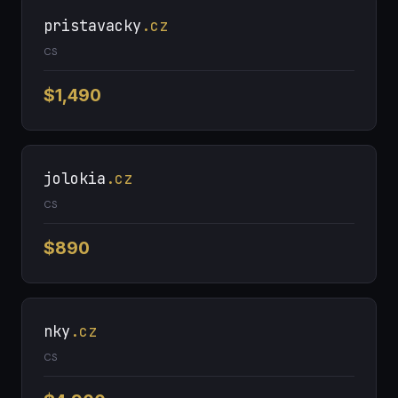
pristavacky
.cz
CS
$1,490
jolokia
.cz
CS
$890
nky
.cz
CS