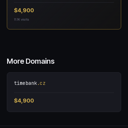
$4,900
11.1K visits
More Domains
timebank
.cz
$4,900