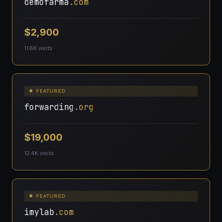
demofarma
.com
$2,900
11.6K visits
★ FEATURED
forwarding
.org
$19,000
12.4K visits
★ FEATURED
imylab
.com