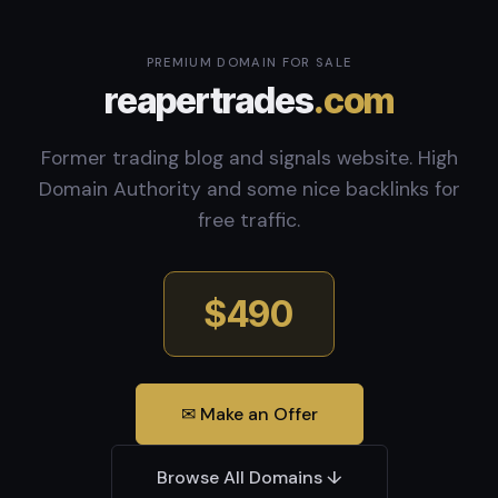
PREMIUM DOMAIN FOR SALE
reapertrades
.com
Former trading blog and signals website. High
Domain Authority and some nice backlinks for
free traffic.
$490
✉ Make an Offer
Browse All Domains ↓