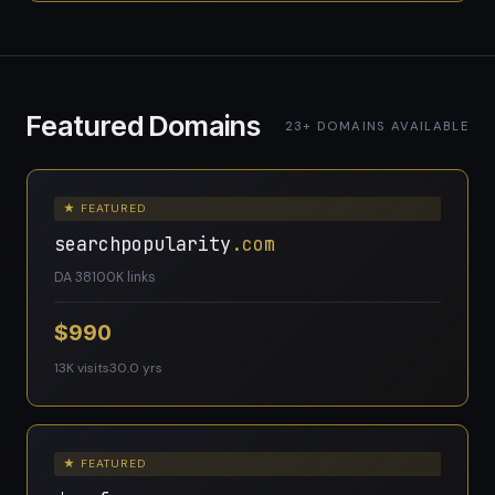
Featured Domains
23+ DOMAINS AVAILABLE
★ FEATURED
searchpopularity
.com
DA 38
100K links
$990
13K visits
30.0 yrs
★ FEATURED