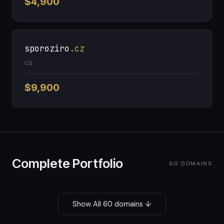
$4,900
sporoziro
.cz
CS
$9,900
Complete Portfolio
60 DOMAINS
Show All 60 domains ↓