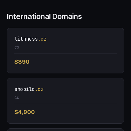
International Domains
lithness
.cz
CS
$890
shopilo
.cz
CS
$4,900