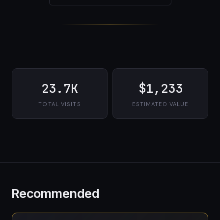
23.7K
$1,233
TOTAL VISITS
ESTIMATED VALUE
Recommended