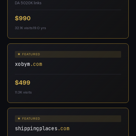
DA 50
20K links
$990
32.1K visits
19.0 yrs
★ FEATURED
xobym
.com
$499
11.3K visits
★ FEATURED
shippingplaces
.com