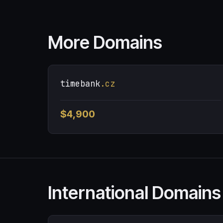
More Domains
timebank
.cz
$4,900
International Domains