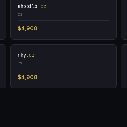
shopilo
.cz
CS
$4,900
nky
.cz
CS
$4,900