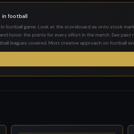
in football
in football game. Look at the scoreboard as onto stock marke
and honor the points for every effort in the match. See past r
tball leagues covered. Most creative approach on football sinc