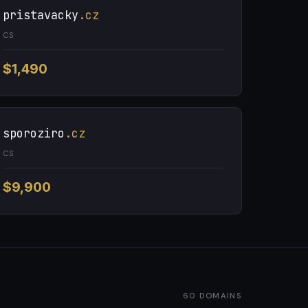
pristavacky
.cz
CS
$1,490
sporoziro
.cz
CS
$9,900
60 DOMAINS