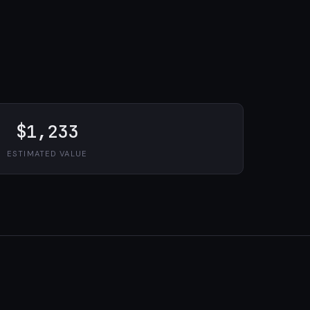
$1,233
ESTIMATED VALUE