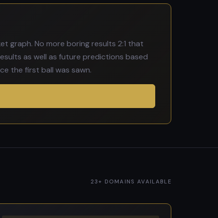
t graph. No more boring results 2:1 that
esults as well as future predictions based
e the first ball was sawn.
23+ DOMAINS AVAILABLE