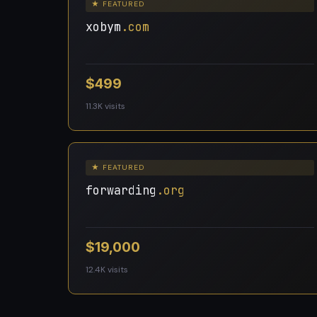
★ FEATURED
xobym
.com
$499
11.3K visits
★ FEATURED
forwarding
.org
$19,000
12.4K visits