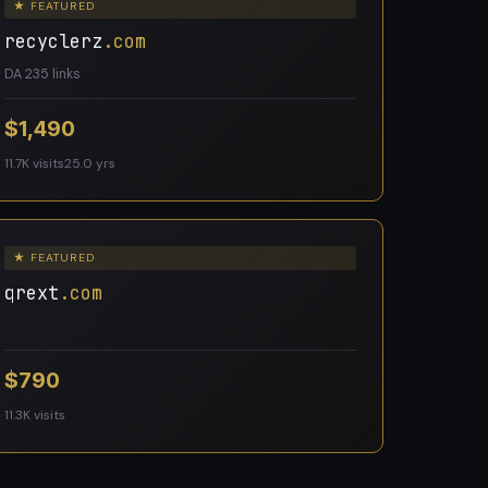
★ FEATURED
recyclerz
.com
DA 23
5 links
$1,490
11.7K visits
25.0 yrs
★ FEATURED
qrext
.com
$790
11.3K visits