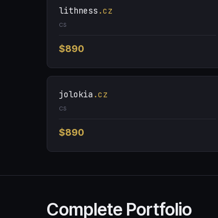
lithness
.cz
CS
$890
jolokia
.cz
CS
$890
Complete Portfolio