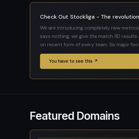
Check Out Stockliga - The revolution 
We are introducing completely new metrics 
says nothing, we give the match 3D results 
on recent form of every team. Six major foo
You have to see this ↗
Featured Domains