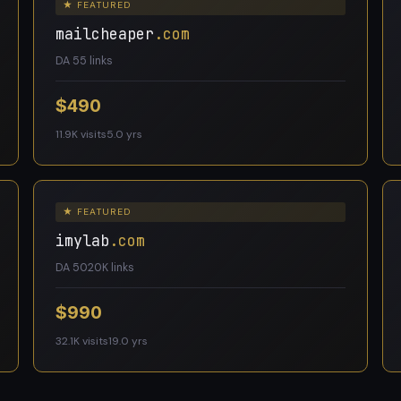
★ FEATURED
mailcheaper
.com
DA 5
5 links
$490
11.9K visits
5.0 yrs
★ FEATURED
imylab
.com
DA 50
20K links
$990
32.1K visits
19.0 yrs