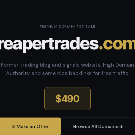
PREMIUM DOMAIN FOR SALE
reapertrades
.co
Former trading blog and signals website. High Domain
Authority and some nice backlinks for free traffic.
$490
✉ Make an Offer
Browse All Domains ↓