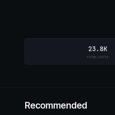
23.8K
TOTAL VISITS
Recommended